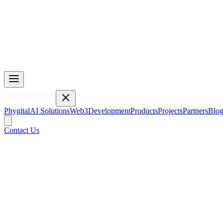
Phygital
AI Solutions
Web3
Development
Products
Projects
Partners
Blo
Contact Us