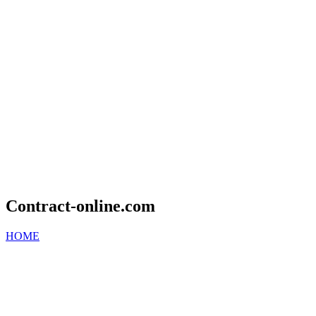
Contract-online.com
HOME