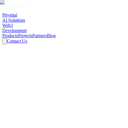
Phygital
AI Solutions
Web3
Development
Products
Projects
Partners
Blog
Contact Us