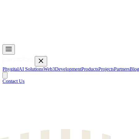
Phygital
AI Solutions
Web3
Development
Products
Projects
Partners
Blo
Contact Us