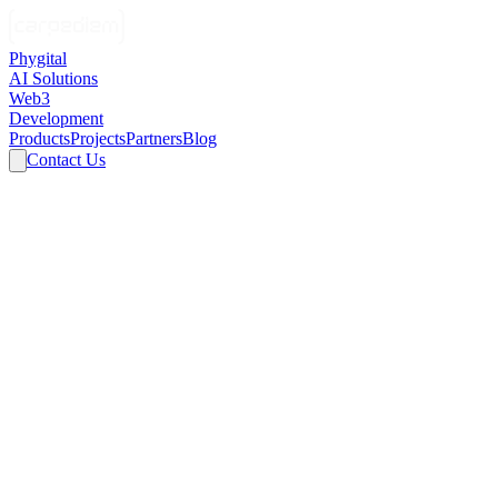
Phygital
AI Solutions
Web3
Development
Products
Projects
Partners
Blog
Contact Us