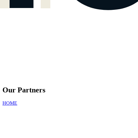
Our Partners
HOME