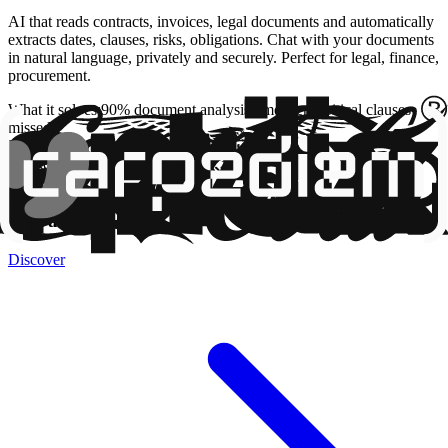
AI that reads contracts, invoices, legal documents and automatically
extracts dates, clauses, risks, obligations. Chat with your documents
in natural language, privately and securely. Perfect for legal, finance,
procurement.
What it solves
:
90% document analysis time, zero critical clauses
missed
Time
:
4-10 Weeks
Budget
:
from €10,000
AI Case Study
TrovaFido.it
Discover