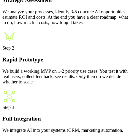
Strategic Assessment
We analyze your processes, identify 3-5 concrete AI opportunities,
estimate ROI and costs. At the end you have a clear roadmap: what
to do, how much it costs, how long it takes.
Step 2
Rapid Prototype
We build a working MVP on 1-2 priority use cases. You test it with
real users, collect feedback, see results. Only then do we decide
whether to scale.
Step 3
Full Integration
We integrate AI into your systems (CRM, marketing automation,