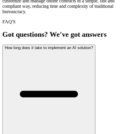
customize and manage online contracts in a simple, fast and
compliant way, reducing time and complexity of traditional
bureaucracy.
FAQ'S
Got questions? We've got answers
How long does it take to implement an AI solution?