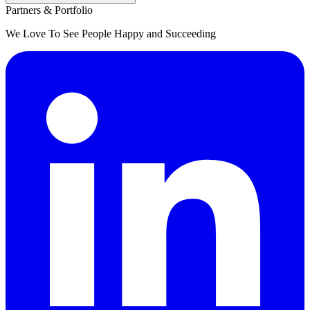
Partners & Portfolio
We Love To See People Happy and Succeeding