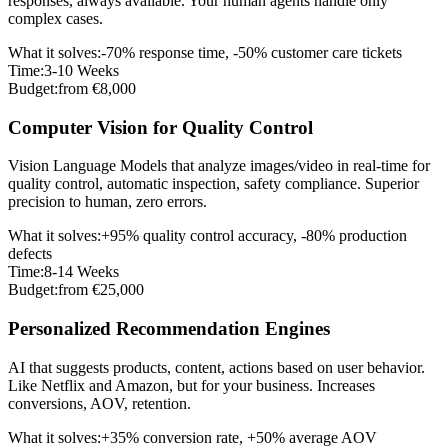
responses, always available. Your human agents handle only
complex cases.
What it solves
:
-70% response time, -50% customer care tickets
Time
:
3-10 Weeks
Budget
:
from €8,000
Computer Vision for Quality Control
Vision Language Models that analyze images/video in real-time for
quality control, automatic inspection, safety compliance. Superior
precision to human, zero errors.
What it solves
:
+95% quality control accuracy, -80% production
defects
Time
:
8-14 Weeks
Budget
:
from €25,000
Personalized Recommendation Engines
AI that suggests products, content, actions based on user behavior.
Like Netflix and Amazon, but for your business. Increases
conversions, AOV, retention.
What it solves
:
+35% conversion rate, +50% average AOV