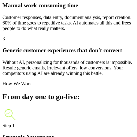
Manual work consuming time
Customer responses, data entry, document analysis, report creation.
60% of time goes to repetitive tasks. AI automates all this and frees
people to do what really matters.
3
Generic customer experiences that don't convert
Without AI, personalizing for thousands of customers is impossible.
Result: generic emails, irrelevant offers, low conversions. Your
competitors using AI are already winning this battle.
How We Work
From day one to go-live:
Step 1