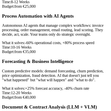
Time
:
8-12 Weeks
Budget
:
from €25,000
Process Automation with AI Agents
Autonomous AI agents that manage complex workflows: invoice
processing, order management, email routing, lead scoring. They
decide, act, scale. Your teams only do strategic oversight.
What it solves
:
-60% operational costs, +80% process speed
Time
:
10-16 Weeks
Budget
:
from €35,000
Forecasting & Business Intelligence
Custom predictive models: demand forecasting, churn prediction,
price optimization, fraud detection. AI that doesn't just tell you
"what happened" but "what will happen" and "what to do".
What it solves
:
+25% forecast accuracy, -40% churn rate
Time
:
12-20 Weeks
Budget
:
from €40,000
Document & Contract Analysis (LLM + VLM)