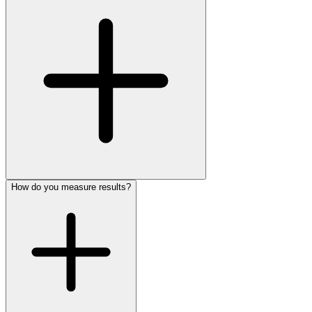
How do you measure results?