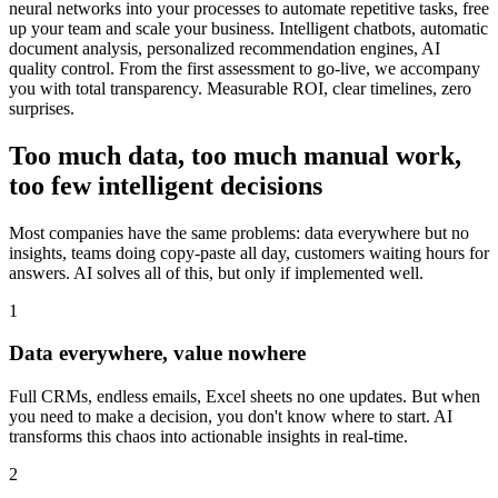
neural networks into your processes to automate repetitive tasks, free
up your team and scale your business. Intelligent chatbots, automatic
document analysis, personalized recommendation engines, AI
quality control. From the first assessment to go-live, we accompany
you with total transparency. Measurable ROI, clear timelines, zero
surprises.
Too much data, too much manual work,
too few intelligent decisions
Most companies have the same problems: data everywhere but no
insights, teams doing copy-paste all day, customers waiting hours for
answers. AI solves all of this, but only if implemented well.
1
Data everywhere, value nowhere
Full CRMs, endless emails, Excel sheets no one updates. But when
you need to make a decision, you don't know where to start. AI
transforms this chaos into actionable insights in real-time.
2