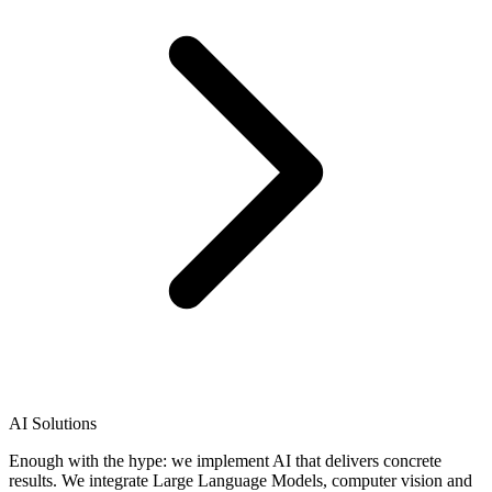
AI Solutions
Enough with the hype: we implement AI that delivers concrete
results. We integrate Large Language Models, computer vision and