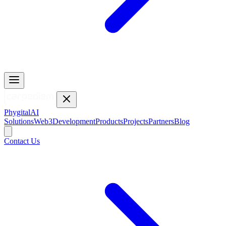
Phygital
AI
Solutions
Web3
Development
Products
Projects
Partners
Blog
Contact Us