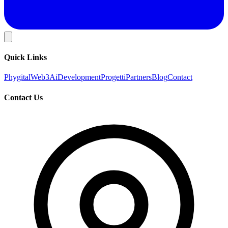
Quick Links
Phygital
Web3
Ai
Development
Progetti
Partners
Blog
Contact
Contact Us