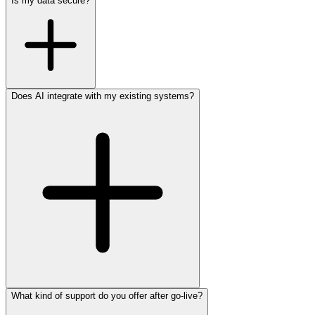
Is my data secure?
Does AI integrate with my existing systems?
What kind of support do you offer after go-live?