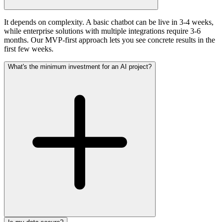
It depends on complexity. A basic chatbot can be live in 3-4 weeks,
while enterprise solutions with multiple integrations require 3-6
months. Our MVP-first approach lets you see concrete results in the
first few weeks.
What's the minimum investment for an AI project?