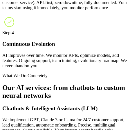
customer service). API-first, zero downtime, fully documented. Your
teams start using it immediately, you monitor performance.
Step 4
Continuous Evolution
AI improves over time. We monitor KPIs, optimize models, add
features. Ongoing support, team training, evolutionary roadmap. We
never abandon you.
What We Do Concretely
Our AI services: from chatbots to custom
neural networks
Chatbots & Intelligent Assistants (LLM)
We implement GPT, Claude 3 or Llama for 24/7 customer support,
lead qualification, automatic onboarding. Precise, multilingual