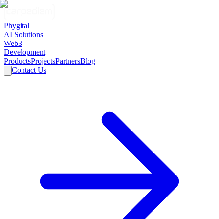
Phygital
AI Solutions
Web3
Development
Products
Projects
Partners
Blog
Contact Us