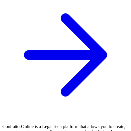
Contratto-Online is a LegalTech platform that allows you to create,