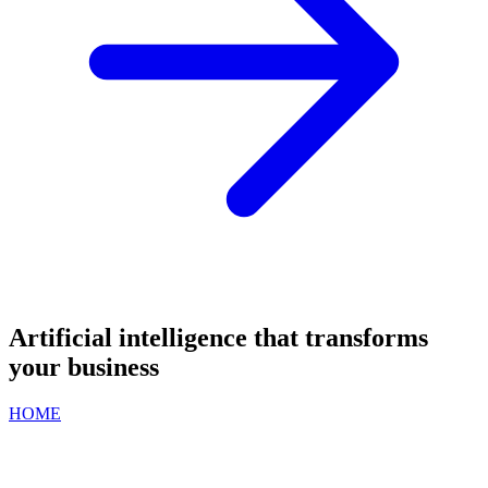
Artificial intelligence that transforms
your business
HOME