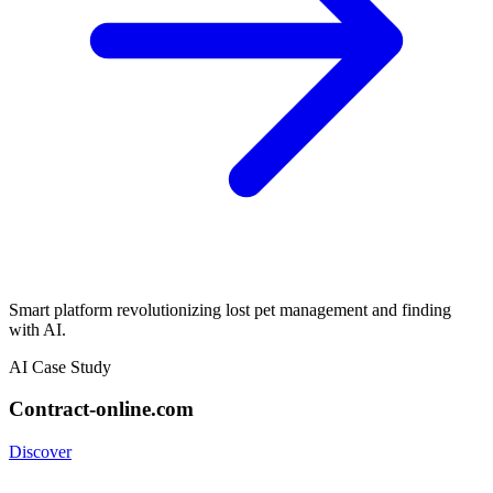
Smart platform revolutionizing lost pet management and finding
with AI.
AI Case Study
Contract-online.com
Discover