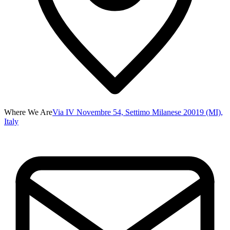
Where We Are
Via IV Novembre 54, Settimo Milanese 20019 (MI),
Italy