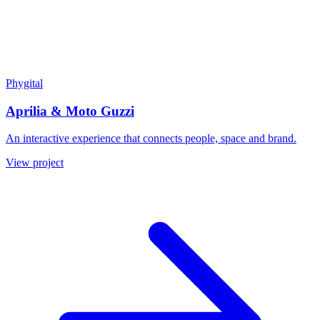
Phygital
Aprilia & Moto Guzzi
An interactive experience that connects people, space and brand.
View project