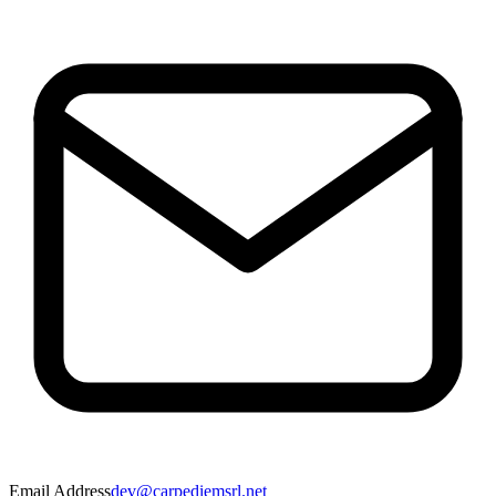
Email Address
dev@carpediemsrl.net