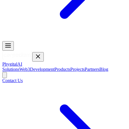
Phygital
AI
Solutions
Web3
Development
Products
Projects
Partners
Blog
Contact Us