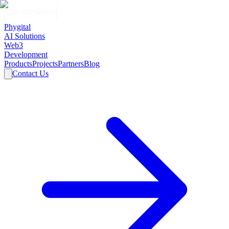
Phygital
AI Solutions
Web3
Development
Products
Projects
Partners
Blog
Contact Us