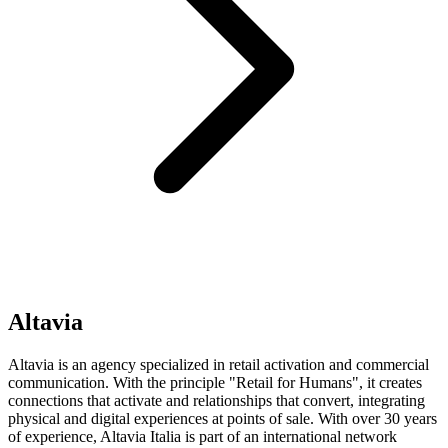
Altavia
Altavia is an agency specialized in retail activation and commercial
communication. With the principle "Retail for Humans", it creates
connections that activate and relationships that convert, integrating
physical and digital experiences at points of sale. With over 30 years
of experience, Altavia Italia is part of an international network