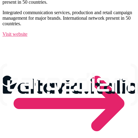
present in 50 countries.
Integrated communication services, production and retail campaign
management for major brands. International network present in 50
countries.
Visit website