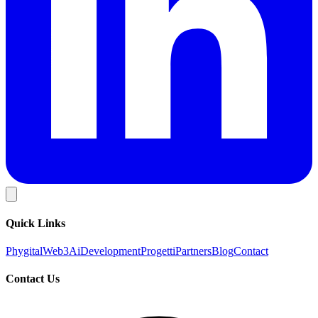
Quick Links
Phygital
Web3
Ai
Development
Progetti
Partners
Blog
Contact
Contact Us