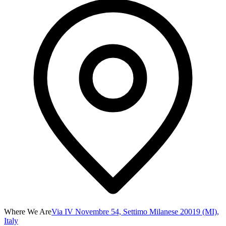
Where We Are
Via IV Novembre 54, Settimo Milanese 20019 (MI),
Italy