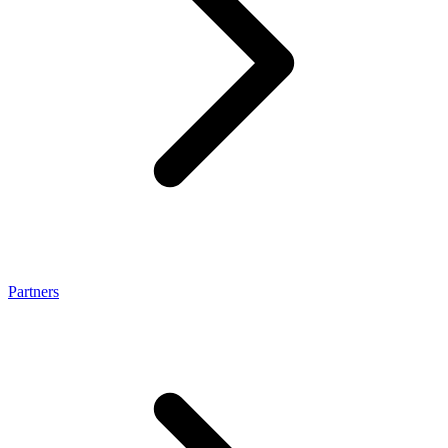
Partners