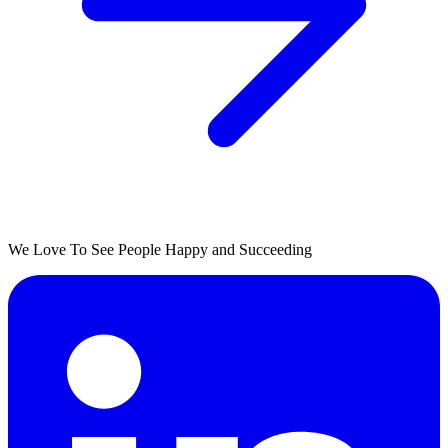
We Love To See People Happy and Succeeding